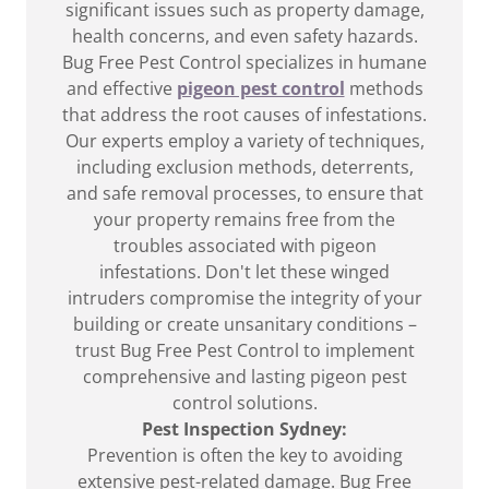
significant issues such as property damage,
health concerns, and even safety hazards.
Bug Free Pest Control specializes in humane
and effective
pigeon pest control
methods
that address the root causes of infestations.
Our experts employ a variety of techniques,
including exclusion methods, deterrents,
and safe removal processes, to ensure that
your property remains free from the
troubles associated with pigeon
infestations. Don't let these winged
intruders compromise the integrity of your
building or create unsanitary conditions –
trust Bug Free Pest Control to implement
comprehensive and lasting pigeon pest
control solutions.
Pest Inspection Sydney:
Prevention is often the key to avoiding
extensive pest-related damage. Bug Free