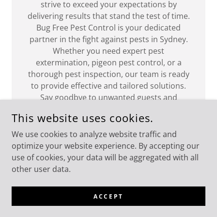
strive to exceed your expectations by
delivering results that stand the test of time.
Bug Free Pest Control is your dedicated
partner in the fight against pests in Sydney.
Whether you need expert pest
extermination, pigeon pest control, or a
thorough pest inspection, our team is ready
to provide effective and tailored solutions.
Say goodbye to unwanted guests and
welcome a bug-free, pest-free living or
This website uses cookies.
working environment with Bug Free Pest
Control. Contact us today for a consultation
We use cookies to analyze website traffic and
and take the first step towards a healthier
optimize your website experience. By accepting our
and more comfortable space.
use of cookies, your data will be aggregated with all
other user data.
ACCEPT