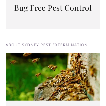
Bug Free Pest Control
ABOUT SYDNEY PEST EXTERMINATION