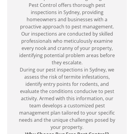
Pest Control offers thorough pest
inspections in Sydney, providing
homeowners and businesses with a
proactive approach to pest management.
Our inspections are conducted by skilled
professionals who meticulously examine
every nook and cranny of your property,
identifying potential problem areas before
they escalate.
During our pest inspections in Sydney, we
assess the risk of termite infestations,
identify entry points for rodents, and
evaluate the conditions conducive to pest
activity. Armed with this information, our
team develops a customized pest
management plan tailored to your specific
needs and the unique challenges posed by
your property.