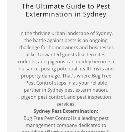
The Ultimate Guide to Pest
Extermination in Sydney
In the thriving urban landscape of Sydney,
the battle against pests is an ongoing
challenge for homeowners and businesses
alike. Unwanted guests like termites,
rodents, and pigeons can quickly become a
nuisance, posing potential health risks and
property damage. That's where Bug Free
Pest Control steps in as your reliable
partner in Sydney pest extermination,
pigeon pest control, and pest inspection
services.
Sydney Pest Extermination:
Bug Free Pest Control is a leading pest
management company dedicated to