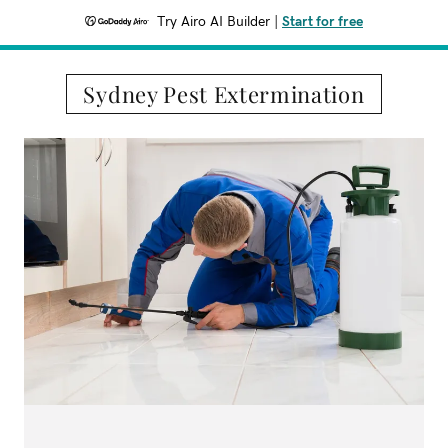
Try Airo AI Builder
|
Start for free
Sydney Pest Extermination