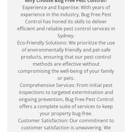
Why Choose Bug Free Pest Control?
Experience and Expertise: With years of
experience in the industry, Bug Free Pest
Control has honed its skills to deliver
efficient and reliable pest control services in
Sydney.
Eco-Friendly Solutions: We prioritize the use
of environmentally friendly and pet-safe
products, ensuring that our pest control
methods are effective without
compromising the well-being of your family
or pets.
Comprehensive Services: From initial pest
inspections to targeted extermination and
ongoing prevention, Bug Free Pest Control
offers a complete suite of services to keep
your property bug-free.
Customer Satisfaction: Our commitment to
customer satisfaction is unwavering. We