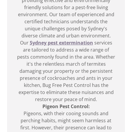
providing effective and environmentally
friendly solutions for a pest-free living
environment. Our team of experienced and
certified technicians understands the
unique challenges posed by Sydney's
diverse climate and urban environment.
Our
Sydney pest extermination
services
are tailored to address a wide range of
pests commonly found in the area. Whether
it's the relentless march of termites
damaging your property or the persistent
presence of cockroaches and ants in your
kitchen, Bug Free Pest Control has the
expertise to eliminate these nuisances and
restore your peace of mind.
Pigeon Pest Control:
Pigeons, with their cooing sounds and
perching habits, might seem harmless at
first. However, their presence can lead to